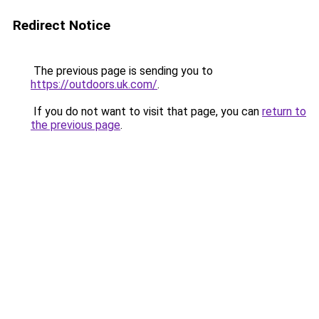
Redirect Notice
The previous page is sending you to
https://outdoors.uk.com/
.
If you do not want to visit that page, you can
return to
the previous page
.