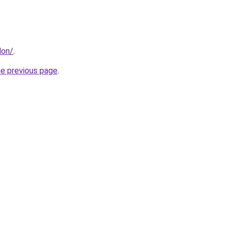
don/
.
he previous page
.