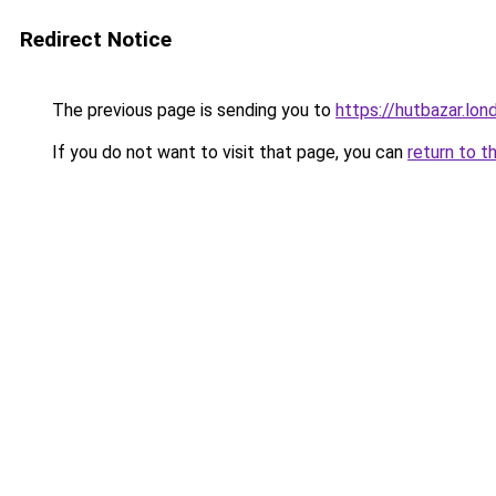
Redirect Notice
The previous page is sending you to
https://hutbazar.lon
If you do not want to visit that page, you can
return to t