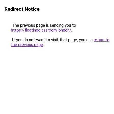
Redirect Notice
The previous page is sending you to
https://floatingclassroom.london/
.
If you do not want to visit that page, you can
return to
the previous page
.