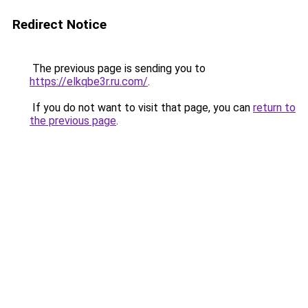
Redirect Notice
The previous page is sending you to
https://elkqbe3r.ru.com/
.
If you do not want to visit that page, you can
return to
the previous page
.