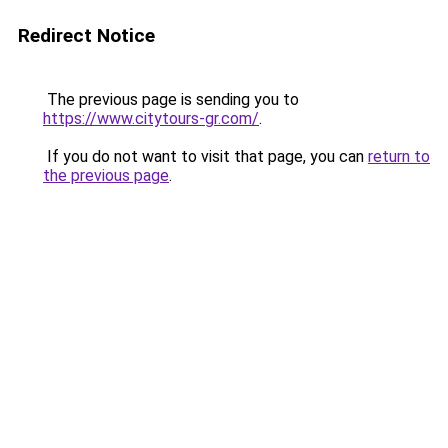
Redirect Notice
The previous page is sending you to
https://www.citytours-gr.com/
.
If you do not want to visit that page, you can
return to
the previous page
.