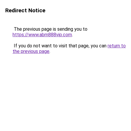
Redirect Notice
The previous page is sending you to
https://www.abm888vip.com
.
If you do not want to visit that page, you can
return to
the previous page
.