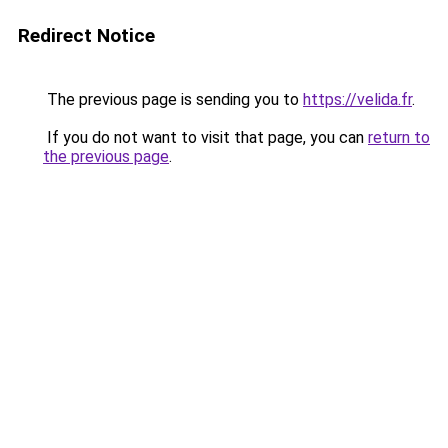
Redirect Notice
The previous page is sending you to
https://velida.fr
.
If you do not want to visit that page, you can
return to
the previous page
.