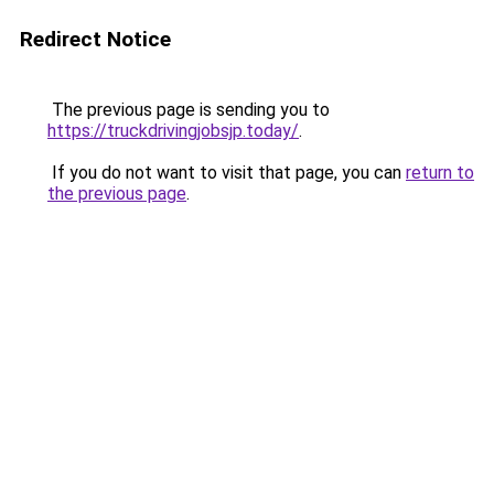
Redirect Notice
The previous page is sending you to
https://truckdrivingjobsjp.today/
.
If you do not want to visit that page, you can
return to
the previous page
.