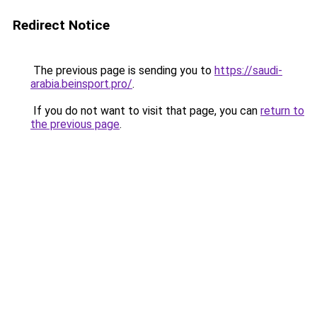
Redirect Notice
The previous page is sending you to
https://saudi-
arabia.beinsport.pro/
.
If you do not want to visit that page, you can
return to
the previous page
.