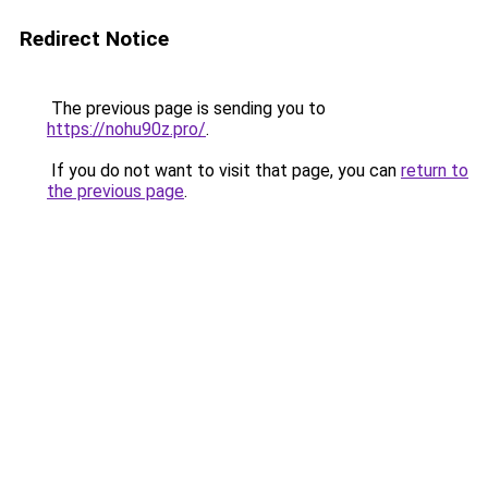
Redirect Notice
The previous page is sending you to
https://nohu90z.pro/
.
If you do not want to visit that page, you can
return to
the previous page
.