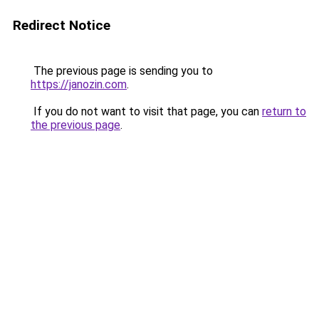
Redirect Notice
The previous page is sending you to
https://janozin.com
.
If you do not want to visit that page, you can
return to
the previous page
.