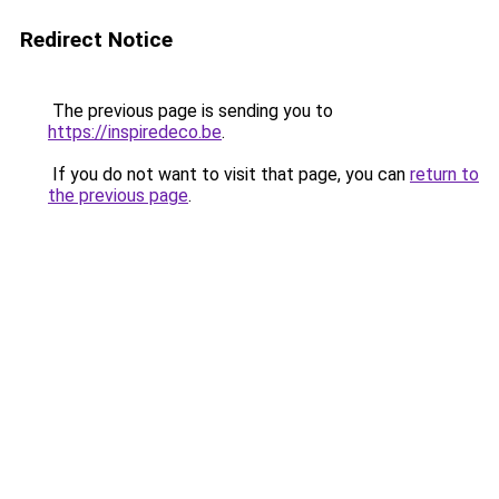
Redirect Notice
The previous page is sending you to
https://inspiredeco.be
.
If you do not want to visit that page, you can
return to
the previous page
.