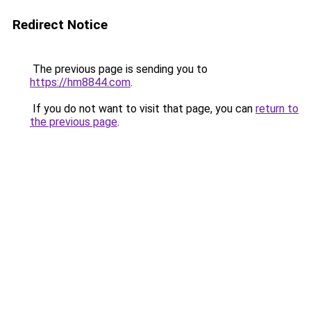
Redirect Notice
The previous page is sending you to
https://hm8844.com
.
If you do not want to visit that page, you can
return to
the previous page
.