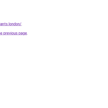
ants.london/
.
he previous page
.