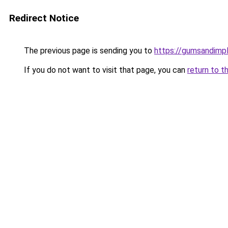
Redirect Notice
The previous page is sending you to
https://gumsandimpl
If you do not want to visit that page, you can
return to t