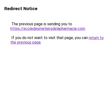
Redirect Notice
The previous page is sending you to
https://ecoledesmetiersdelapharmacie.com
.
If you do not want to visit that page, you can
return to
the previous page
.