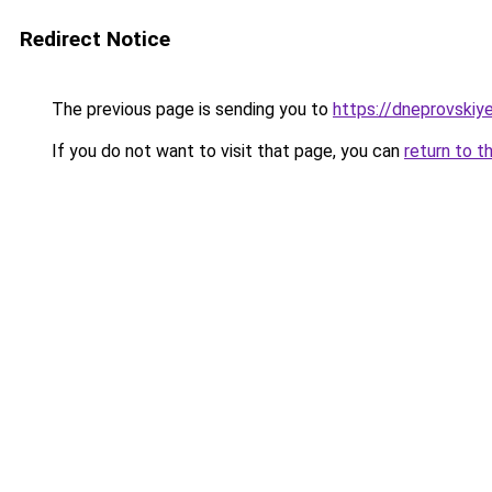
Redirect Notice
The previous page is sending you to
https://dneprovskiye
If you do not want to visit that page, you can
return to t