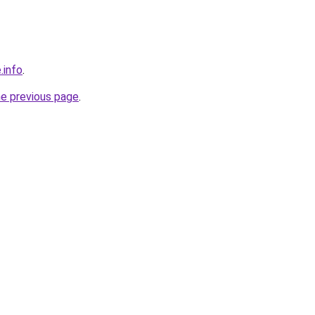
.info
.
he previous page
.