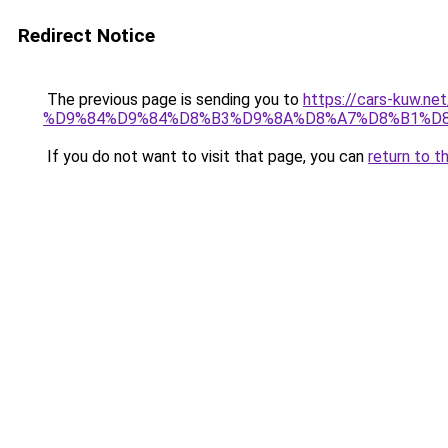
Redirect Notice
The previous page is sending you to
https://cars-ku
%D9%84%D9%84%D8%B3%D9%8A%D8%A7%D8%B1%D8
If you do not want to visit that page, you can
return to t