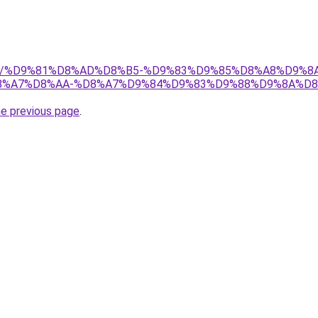
w.net/%D9%81%D8%AD%D8%B5-%D9%83%D9%85%D8%A8%D9%
%A7%D8%AA-%D8%A7%D9%84%D9%83%D9%88%D9%8A%D8
he previous page
.