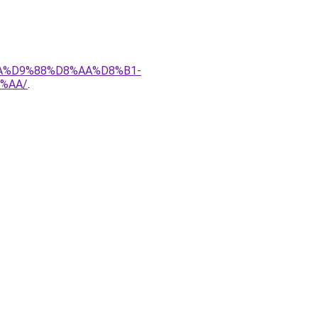
8A%D9%88%D8%AA%D8%B1-
%AA/
.