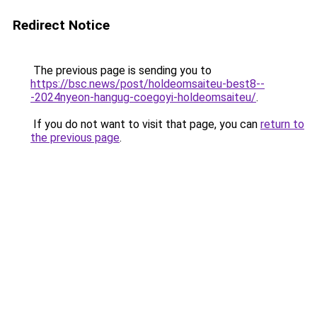
Redirect Notice
The previous page is sending you to
https://bsc.news/post/holdeomsaiteu-best8--
-2024nyeon-hangug-coegoyi-holdeomsaiteu/
.
If you do not want to visit that page, you can
return to
the previous page
.