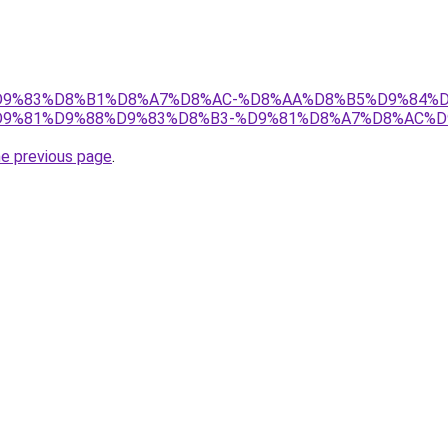
et/%D9%83%D8%B1%D8%A7%D8%AC-%D8%AA%D8%B5%D9%84%
9%81%D9%88%D9%83%D8%B3-%D9%81%D8%A7%D8%AC%D
he previous page
.