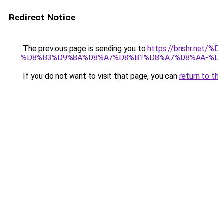
Redirect Notice
The previous page is sending you to
https://bnshr.n
%D8%B3%D9%8A%D8%A7%D8%B1%D8%A7%D8%AA-%D
If you do not want to visit that page, you can
return to t