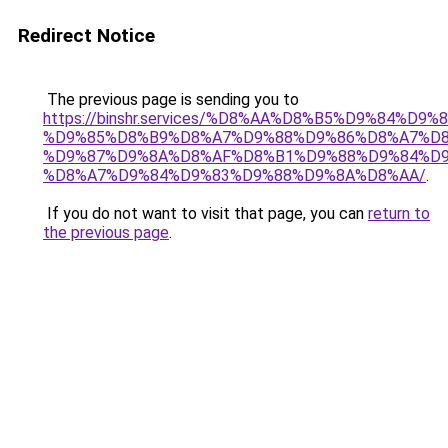
Redirect Notice
The previous page is sending you to
https://binshr.services/%D8%AA%D8%B5%D9%84%D9
%D9%85%D8%B9%D8%A7%D9%88%D9%86%D8%A7%D8
%D9%87%D9%8A%D8%AF%D8%B1%D9%88%D9%84%D9
%D8%A7%D9%84%D9%83%D9%88%D9%8A%D8%AA/
.
If you do not want to visit that page, you can
return to
the previous page
.