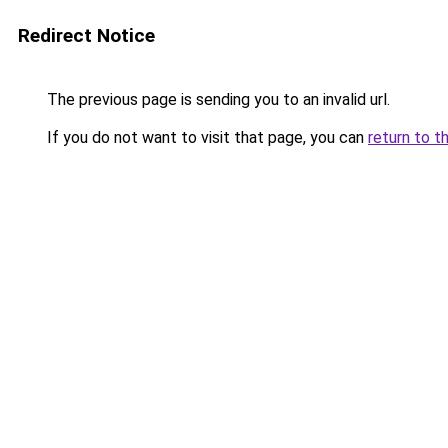
Redirect Notice
The previous page is sending you to an invalid url.
If you do not want to visit that page, you can
return to t