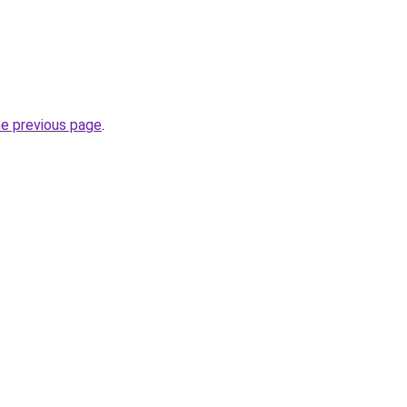
he previous page
.