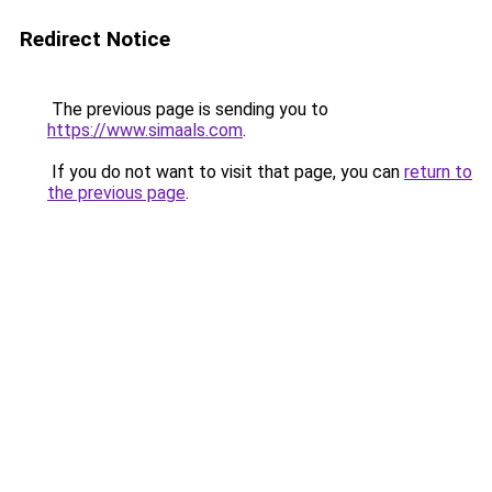
Redirect Notice
The previous page is sending you to
https://www.simaals.com
.
If you do not want to visit that page, you can
return to
the previous page
.