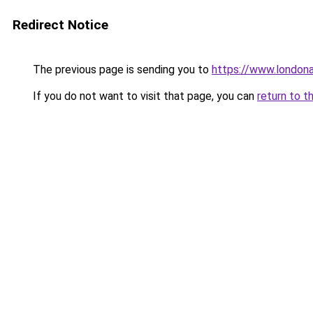
Redirect Notice
The previous page is sending you to
https://www.london
If you do not want to visit that page, you can
return to t