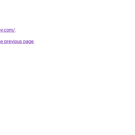
ay.com/
.
he previous page
.