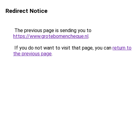
Redirect Notice
The previous page is sending you to
https://www.grotebomencheque.nl
.
If you do not want to visit that page, you can
return to
the previous page
.