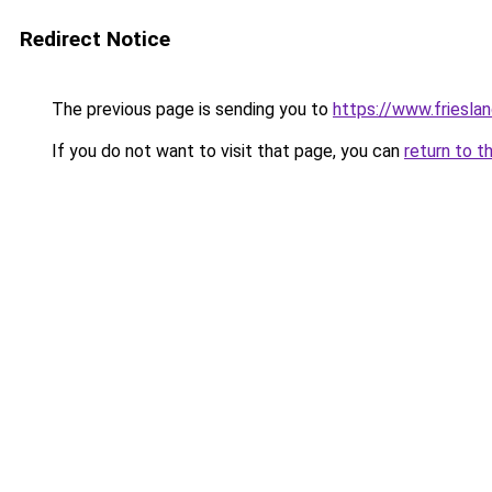
Redirect Notice
The previous page is sending you to
https://www.frieslan
If you do not want to visit that page, you can
return to t