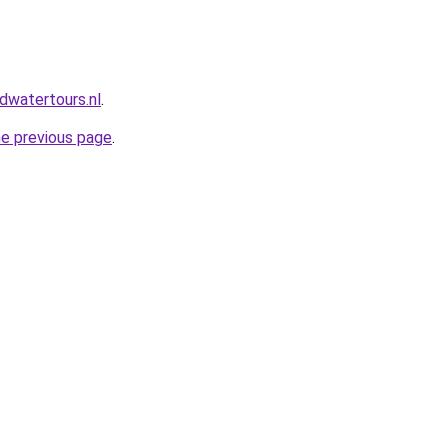
dwatertours.nl
.
he previous page
.