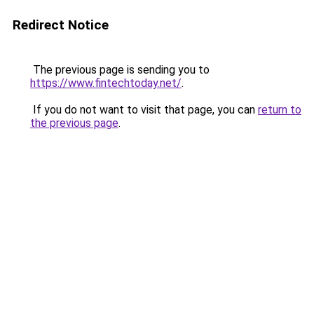
Redirect Notice
The previous page is sending you to
https://www.fintechtoday.net/
.
If you do not want to visit that page, you can
return to
the previous page
.