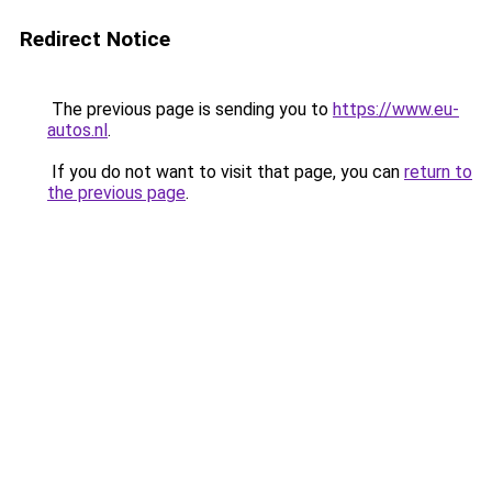
Redirect Notice
The previous page is sending you to
https://www.eu-
autos.nl
.
If you do not want to visit that page, you can
return to
the previous page
.