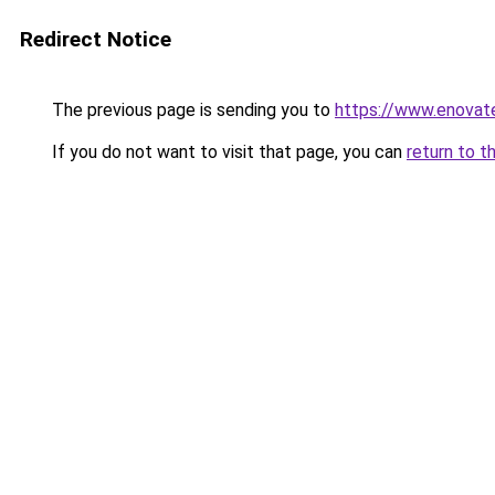
Redirect Notice
The previous page is sending you to
https://www.enovate
If you do not want to visit that page, you can
return to t