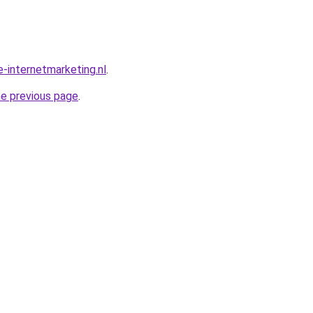
-internetmarketing.nl
.
he previous page
.