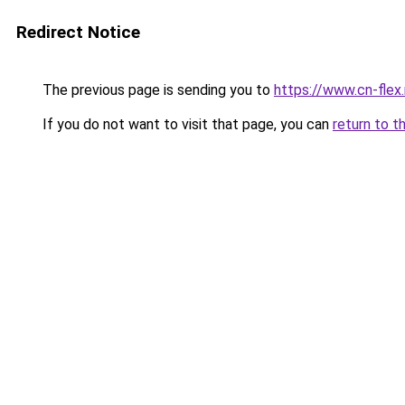
Redirect Notice
The previous page is sending you to
https://www.cn-flex.
If you do not want to visit that page, you can
return to t