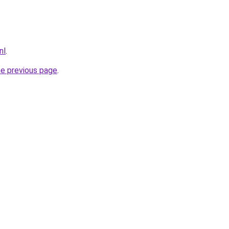
nl
.
he previous page
.