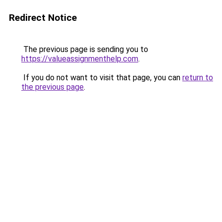
Redirect Notice
The previous page is sending you to
https://valueassignmenthelp.com
.
If you do not want to visit that page, you can
return to
the previous page
.