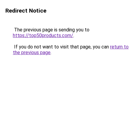
Redirect Notice
The previous page is sending you to
https://top50products.com/
.
If you do not want to visit that page, you can
return to
the previous page
.