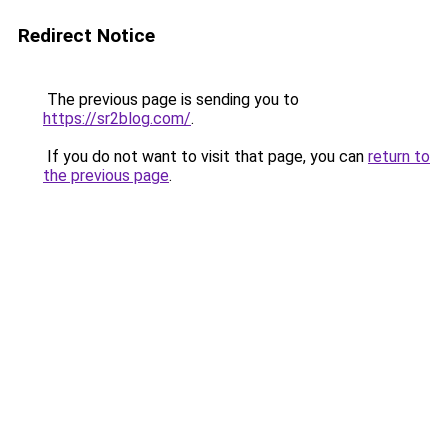
Redirect Notice
The previous page is sending you to
https://sr2blog.com/
.
If you do not want to visit that page, you can
return to
the previous page
.