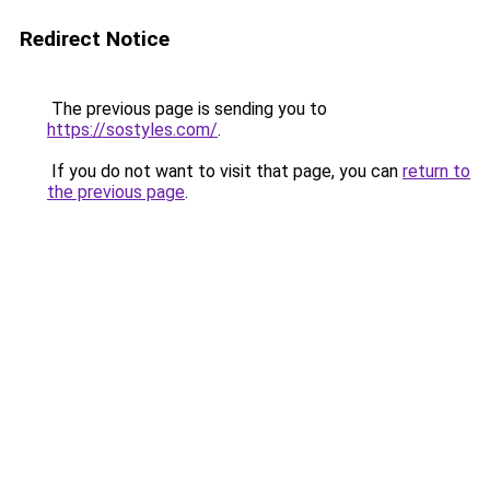
Redirect Notice
The previous page is sending you to
https://sostyles.com/
.
If you do not want to visit that page, you can
return to
the previous page
.