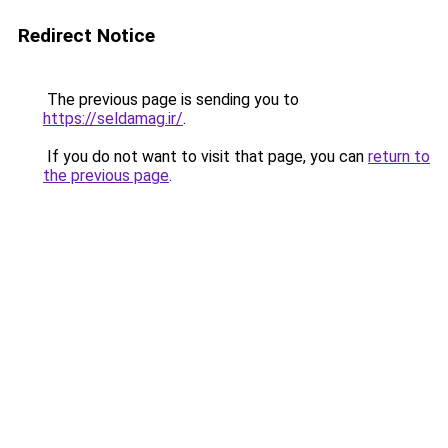
Redirect Notice
The previous page is sending you to
https://seldamag.ir/
.
If you do not want to visit that page, you can
return to
the previous page
.