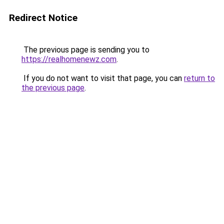
Redirect Notice
The previous page is sending you to
https://realhomenewz.com
.
If you do not want to visit that page, you can
return to
the previous page
.