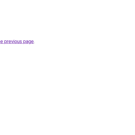
he previous page
.