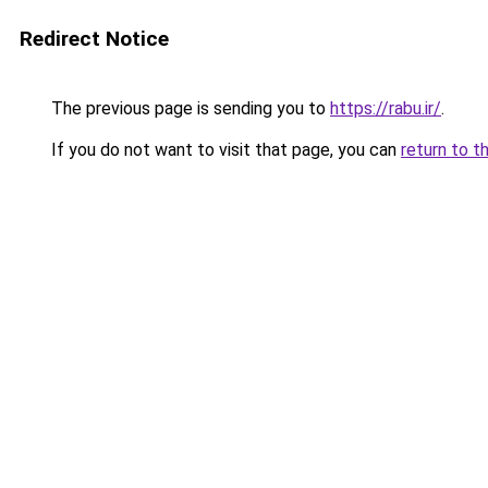
Redirect Notice
The previous page is sending you to
https://rabu.ir/
.
If you do not want to visit that page, you can
return to t