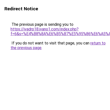
Redirect Notice
The previous page is sending you to
https://ivadrp18.ivano1.com/index.php?
f=6&s=%E4%B8%8A%E6%B5%B7%E5%95%86%E6%A5%
If you do not want to visit that page, you can
return to
the previous page
.