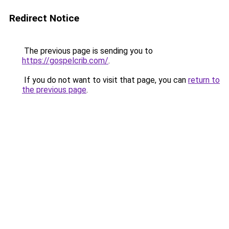
Redirect Notice
The previous page is sending you to
https://gospelcrib.com/
.
If you do not want to visit that page, you can
return to
the previous page
.