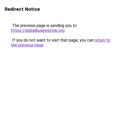
Redirect Notice
The previous page is sending you to
https://globalbusinesstrip.org
.
If you do not want to visit that page, you can
return to
the previous page
.