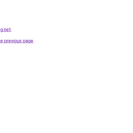
og.net
.
he previous page
.