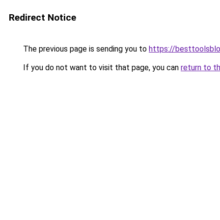
Redirect Notice
The previous page is sending you to
https://besttoolsbl
If you do not want to visit that page, you can
return to t