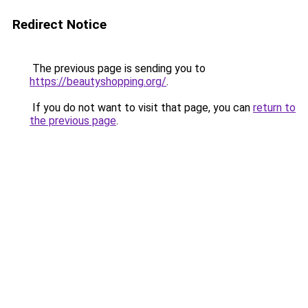
Redirect Notice
The previous page is sending you to
https://beautyshopping.org/
.
If you do not want to visit that page, you can
return to
the previous page
.