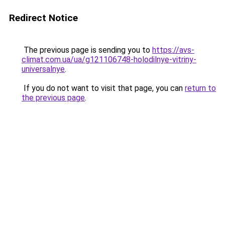
Redirect Notice
The previous page is sending you to
https://avs-
climat.com.ua/ua/g121106748-holodilnye-vitriny-
universalnye
.
If you do not want to visit that page, you can
return to
the previous page
.