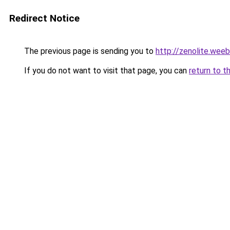
Redirect Notice
The previous page is sending you to
http://zenolite.wee
If you do not want to visit that page, you can
return to t