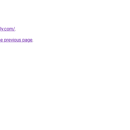
bly.com/
.
he previous page
.