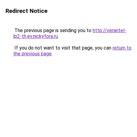
Redirect Notice
The previous page is sending you to
http://verantel-
lp2-th.ev.nickyfora.ru
.
If you do not want to visit that page, you can
return to
the previous page
.