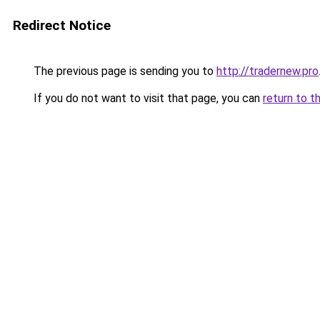
Redirect Notice
The previous page is sending you to
http://tradernew.pro
If you do not want to visit that page, you can
return to t