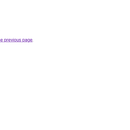
.
he previous page
.