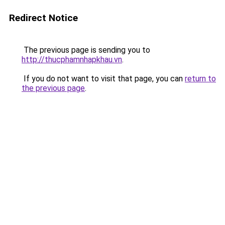
Redirect Notice
The previous page is sending you to
http://thucphamnhapkhau.vn
.
If you do not want to visit that page, you can
return to
the previous page
.