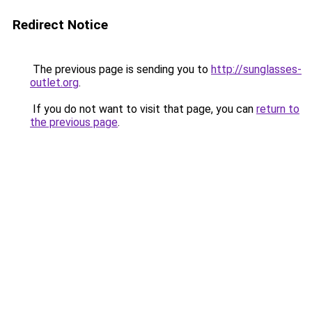
Redirect Notice
The previous page is sending you to
http://sunglasses-
outlet.org
.
If you do not want to visit that page, you can
return to
the previous page
.