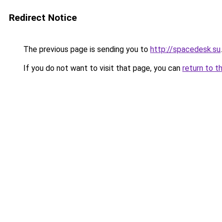
Redirect Notice
The previous page is sending you to
http://spacedesk.su
.
If you do not want to visit that page, you can
return to t