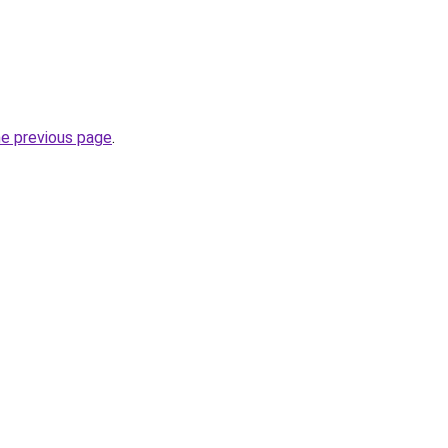
he previous page
.