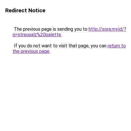
Redirect Notice
The previous page is sending you to
http://sora.my.id/?
q=streusalz%20palette
.
If you do not want to visit that page, you can
return to
the previous page
.