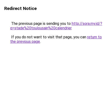
Redirect Notice
The previous page is sending you to
http://sora.my.id/?
q=stade%20toulousain%20calendrier
.
If you do not want to visit that page, you can
return to
the previous page
.